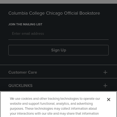
Columbia College Chicago Official Bookstore
JOIN THE MAILING LIST
Sign Up
Customer Care
QUICKLINKS
GIFT CARD
We use cookies and other tracking technologies to operate our
website and support functional, analytics, and advertising
purposes. These technologies may collect information about
your interactions with our site and may share that information