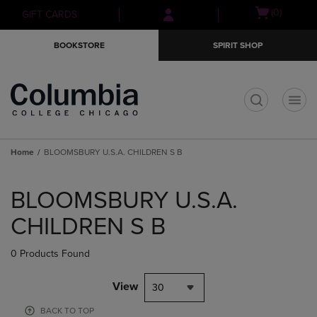
Skip
Skip
Open
(0)
GIFT CARDS
to
to
cart
main
main
menu
BOOKSTORE
SPIRIT SHOP
content
navigation
menu
t
Home
BLOOMSBURY U.S.A. CHILDREN S B
Skip
to
BLOOMSBURY U.S.A.
products
CHILDREN S B
0 Products Found
View
30
BACK TO TOP