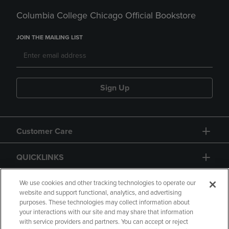
Columbia College Chicago Official Bookstore
JOIN THE MAILING LIST
Sign Up
Customer Care
QUICKLINKS
GIFT CARD
We use cookies and other tracking technologies to operate our
website and support functional, analytics, and advertising
purposes. These technologies may collect information about
your interactions with our site and may share that information
with service providers and partners. You can accept or reject