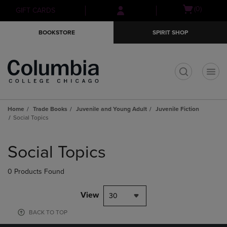
Skip
Skip
Open
(0)
GIFT CARDS
to
to
cart
main
main
menu
BOOKSTORE
SPIRIT SHOP
content
navigation
menu
t
Home
Trade Books
Juvenile and Young Adult
Juvenile Fiction
Social Topics
Skip
to
Social Topics
products
0 Products Found
View
30
BACK TO TOP