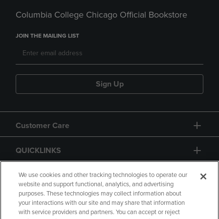
Columbia College Chicago Official Bookstore
JOIN THE MAILING LIST
Sign Up
Customer Care
QUICKLINKS
GIFT CARD
We use cookies and other tracking technologies to operate our
website and support functional, analytics, and advertising
purposes. These technologies may collect information about
your interactions with our site and may share that information
with service providers and partners. You can accept or reject