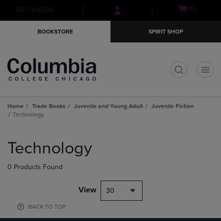
Skip
Skip
Open
(0)
GIFT CARDS
to
to
cart
main
main
menu
BOOKSTORE
SPIRIT SHOP
content
navigation
menu
t
Home
Trade Books
Juvenile and Young Adult
Juvenile Fiction
Technology
Skip
to
Technology
products
0 Products Found
View
30
BACK TO TOP