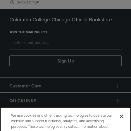
BACK TO TOP
Columbia College Chicago Official Bookstore
JOIN THE MAILING LIST
Sign Up
Customer Care
QUICKLINKS
GIFT CARD
We use cookies and other tracking technologies to operate our
website and support functional, analytics, and advertising
purposes. These technologies may collect information about