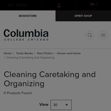
Skip
Skip
Open
(0)
GIFT CARDS
to
to
cart
main
main
menu
BOOKSTORE
SPIRIT SHOP
content
navigation
menu
t
Home
Trade Books
Non Fiction
House and Home
Cleaning Caretaking and Organizing
Skip
to
Cleaning Caretaking and
products
Organizing
0 Products Found
View
30