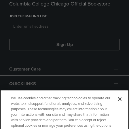
Columbia College Chicago Official Bookstore
JOIN THE MAILING LIST
Sign Up
Customer Care
QUICKLINKS
GIFT CARD
We use cookies and other tracking technologies to operate our
website and support functional, analytics, and advertising
purposes. These technologies may collect information about
your interactions with our site and may share that information
with service providers and partners. You can accept or reject
optional cookies or manage your preferences using the options