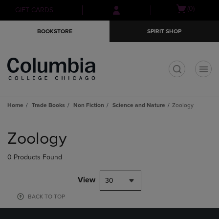
Skip
Skip
Open
(0)
GIFT CARDS
to
to
cart
main
main
menu
BOOKSTORE
SPIRIT SHOP
content
navigation
menu
t
Home
Trade Books
Non Fiction
Science and Nature
Zoology
Skip
to
Zoology
products
0 Products Found
View
30
BACK TO TOP