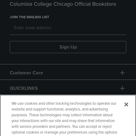
Columbia College Chicago Official Bookstore
JOIN THE MAILING LIST
Sign Up
Customer Care
QUICKLINKS
GIFT CARD
We use cookies and other tracking technologies to operate our
website and support functional, analytics, and advertising
purposes. These technologies may collect information about
your interactions with our site and may share that information
with service providers and partners. You can accept or reject
optional cookies or manage your preferences using the options