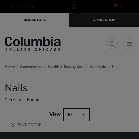
Skip
Skip
Open
(0)
GIFT CARDS
to
to
cart
main
main
menu
BOOKSTORE
SPIRIT SHOP
content
navigation
menu
t
Home
Convenience
Health & Beauty Care
Cosmetics
Nails
Skip
to
Nails
products
0 Products Found
View
30
BACK TO TOP