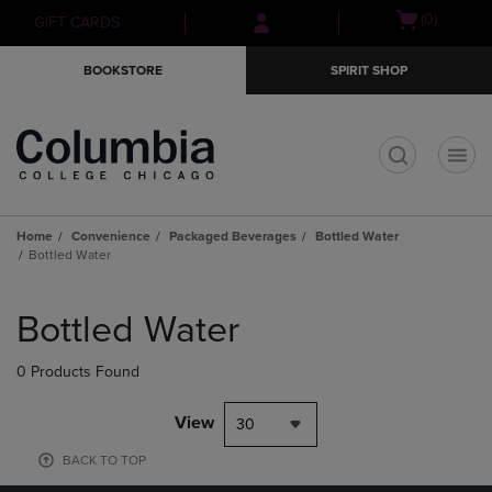
Skip
Skip
Open
(0)
GIFT CARDS
to
to
cart
main
main
menu
BOOKSTORE
SPIRIT SHOP
content
navigation
menu
t
Home
Convenience
Packaged Beverages
Bottled Water
Bottled Water
Skip
to
Bottled Water
products
0 Products Found
View
30
BACK TO TOP