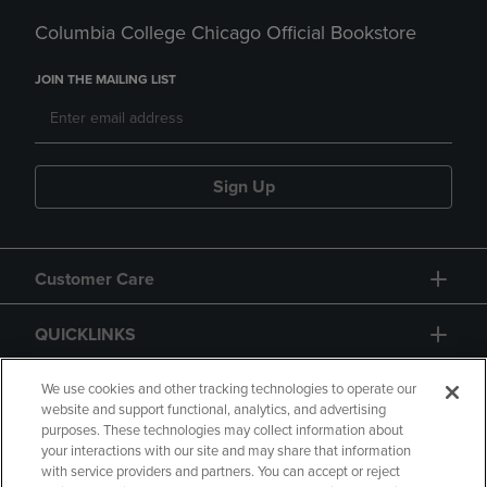
Columbia College Chicago Official Bookstore
JOIN THE MAILING LIST
Sign Up
Customer Care
QUICKLINKS
GIFT CARD
We use cookies and other tracking technologies to operate our
website and support functional, analytics, and advertising
purposes. These technologies may collect information about
your interactions with our site and may share that information
with service providers and partners. You can accept or reject