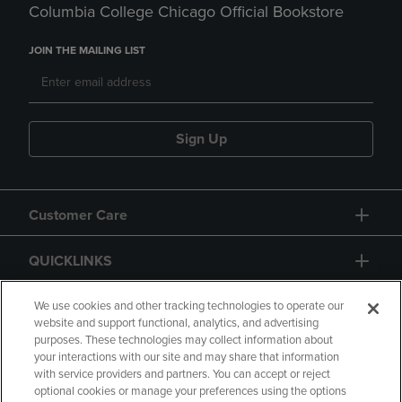
Columbia College Chicago Official Bookstore
JOIN THE MAILING LIST
Sign Up
Customer Care
QUICKLINKS
GIFT CARD
We use cookies and other tracking technologies to operate our
website and support functional, analytics, and advertising
purposes. These technologies may collect information about
your interactions with our site and may share that information
with service providers and partners. You can accept or reject
optional cookies or manage your preferences using the options