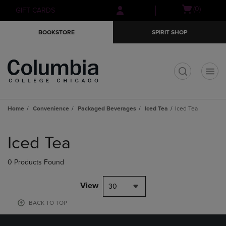
Skip
Skip
Open
(0)
GIFT CARDS
to
to
cart
main
main
menu
BOOKSTORE
SPIRIT SHOP
content
navigation
menu
t
Home
Convenience
Packaged Beverages
Iced Tea
Iced Tea
Skip
to
Iced Tea
products
0 Products Found
View
30
BACK TO TOP