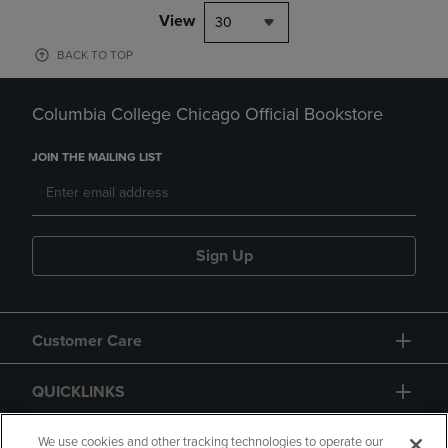
View
30
BACK TO TOP
Columbia College Chicago Official Bookstore
JOIN THE MAILING LIST
Sign Up
Customer Care
QUICKLINKS
GIFT CARD
We use cookies and other tracking technologies to operate our