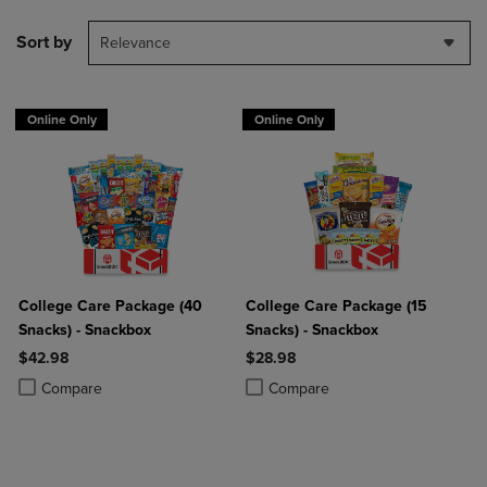
Sort by
Relevance
Online Only
Online Only
College Care Package (40
College Care Package (15
Snacks) - Snackbox
Snacks) - Snackbox
$42.98
$28.98
Product added, Select 2 to 4 Products to Compare, Items added for c
Product removed, Select 2 to 4 Products to Compare, Items added for
Product added, Select 2 to 4 Produ
Product removed, Select 2 to 4 Pro
Compare
Compare