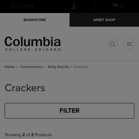
Skip
Skip
Open
(0)
GIFT CARDS
to
to
cart
main
main
menu
BOOKSTORE
SPIRIT SHOP
content
navigation
menu
t
Home
Convenience
Salty Snacks
Crackers
Skip
to
Crackers
products
FILTER
Showing
2
of
2
Products