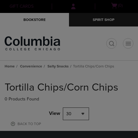
Skip
Skip
Open
(0)
GIFT CARDS
to
to
cart
main
main
menu
BOOKSTORE
SPIRIT SHOP
content
navigation
menu
t
Home
Convenience
Salty Snacks
Tortilla Chips/Corn Chips
Skip
to
Tortilla Chips/Corn Chips
products
0 Products Found
View
30
BACK TO TOP