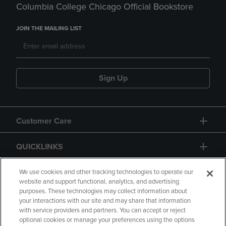
Columbia College Chicago Official Bookstore
JOIN THE MAILING LIST
Sign Up
Customer Care
QUICKLINKS
GIFT CARD
We use cookies and other tracking technologies to operate our
website and support functional, analytics, and advertising
purposes. These technologies may collect information about
your interactions with our site and may share that information
with service providers and partners. You can accept or reject
optional cookies or manage your preferences using the options