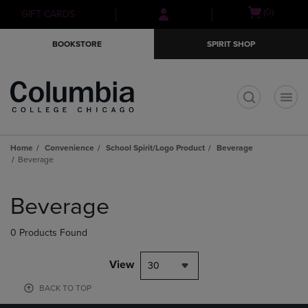
Skip
Skip
Open
(0)
GIFT CARDS
to
to
cart
main
main
menu
BOOKSTORE
SPIRIT SHOP
content
navigation
menu
t
Home
Convenience
School Spirit/Logo Product
Beverage
Beverage
Skip
to
Beverage
products
0 Products Found
View
30
BACK TO TOP