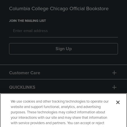
Columbia College Chicago Official Bookstore
JOIN THE MAILING LIST
Sign Up
Customer Care
QUICKLINKS
GIFT CARD
We use cookies and other tracking technologies to operate our
website and support functional, analytics, and advertising
purposes. These technologies may collect information about
your interactions with our site and may share that information
with service providers and partners. You can accept or reject