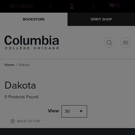
Skip
Skip
Open
(0)
GIFT CARDS
to
to
cart
main
main
menu
BOOKSTORE
SPIRIT SHOP
content
navigation
menu
t
Home
Dakota
Skip
to
Dakota
products
0 Products Found
View
30
BACK TO TOP