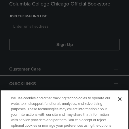
Columbia College Chicago Official Bookstore
JOIN THE MAILING LIST
Sign Up
Customer Care
QUICKLINKS
GIFT CARD
We use cookies and other tracking technologies to operate our
website and support functional, analytics, and advertising
purposes. These technologies may collect information about
your interactions with our site and may share that information
with service providers and partners. You can accept or reject
optional cookies or manage your preferences using the options