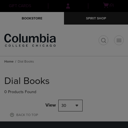
Skip
Skip
Open
(0)
GIFT CARDS
to
to
cart
main
main
menu
BOOKSTORE
SPIRIT SHOP
content
navigation
menu
t
Home
Dial Books
Skip
to
Dial Books
products
0 Products Found
View
30
BACK TO TOP