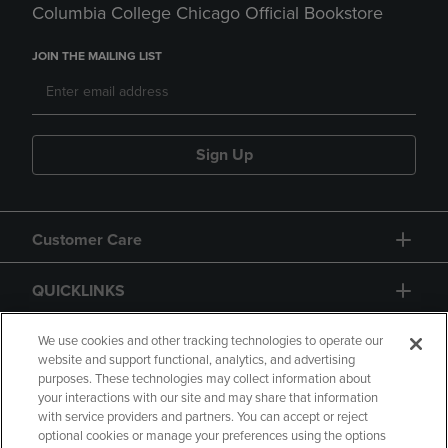
Columbia College Chicago Official Bookstore
JOIN THE MAILING LIST
Sign Up
Customer Care
QUICKLINKS
GIFT CARD
We use cookies and other tracking technologies to operate our
website and support functional, analytics, and advertising
purposes. These technologies may collect information about
your interactions with our site and may share that information
with service providers and partners. You can accept or reject
optional cookies or manage your preferences using the options