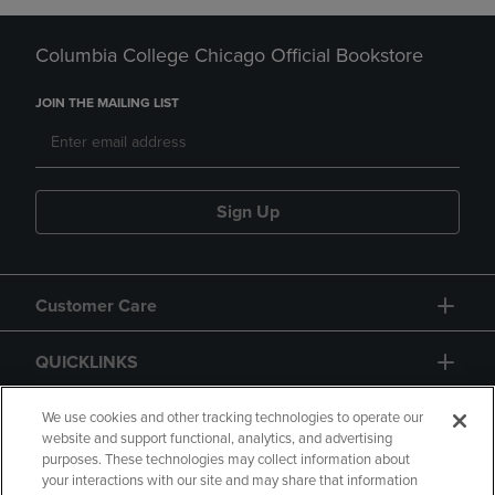
Columbia College Chicago Official Bookstore
JOIN THE MAILING LIST
Sign Up
Customer Care
QUICKLINKS
GIFT CARD
We use cookies and other tracking technologies to operate our
website and support functional, analytics, and advertising
purposes. These technologies may collect information about
your interactions with our site and may share that information