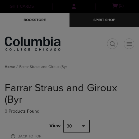
Skip
Skip
Open
(0)
GIFT CARDS
to
to
cart
main
main
menu
BOOKSTORE
SPIRIT SHOP
content
navigation
menu
t
Home
Farrar Straus and Giroux (Byr
Skip
to
Farrar Straus and Giroux
products
(Byr
0 Products Found
View
30
BACK TO TOP