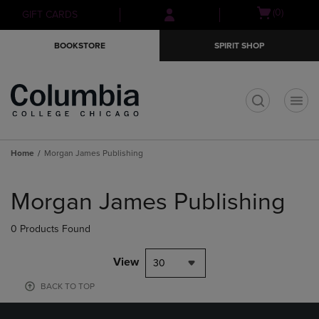
Skip
Skip
Open
(0)
GIFT CARDS
to
to
cart
main
main
menu
BOOKSTORE
SPIRIT SHOP
content
navigation
menu
t
Home
Morgan James Publishing
Skip
to
Morgan James Publishing
products
0 Products Found
View
30
BACK TO TOP