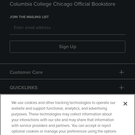
Columbia College Chicago Official Bookstore
JOIN THE MAILING LIST
Sign Up
Customer Care
QUICKLINKS
GIFT CARD
We use cookies and other tracking technologies to operate our
website and support functional, analytics, and advertising
purposes. These technologies may collect information about
your interactions with our site and may share that information
with service providers and partners. You can accept or reject
optional cookies or manage your preferences using the options