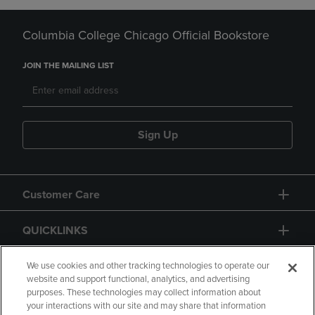
Columbia College Chicago Official Bookstore
JOIN THE MAILING LIST
Sign Up
Customer Care
QUICKLINKS
GIFT CARD
We use cookies and other tracking technologies to operate our
website and support functional, analytics, and advertising
purposes. These technologies may collect information about
your interactions with our site and may share that information