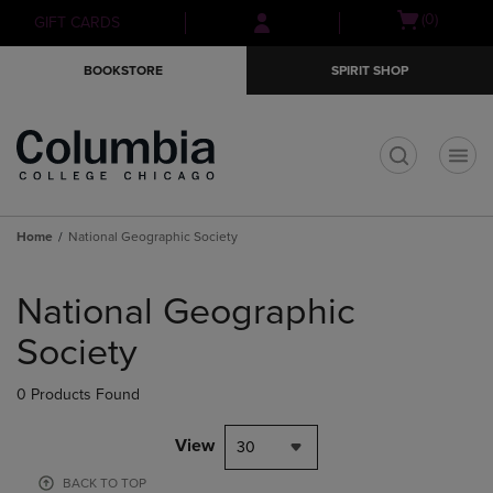
Skip
Skip
Open
(0)
GIFT CARDS
to
to
cart
main
main
menu
BOOKSTORE
SPIRIT SHOP
content
navigation
menu
t
Home
National Geographic Society
Skip
to
National Geographic
products
Society
0 Products Found
View
30
BACK TO TOP