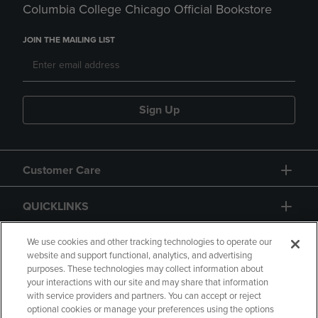
Columbia College Chicago Official Bookstore
JOIN THE MAILING LIST
Sign Up
Customer Care
QUICKLINKS
GIFT CARD
We use cookies and other tracking technologies to operate our
website and support functional, analytics, and advertising
purposes. These technologies may collect information about
your interactions with our site and may share that information
with service providers and partners. You can accept or reject
optional cookies or manage your preferences using the options