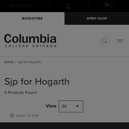
Skip
Skip
Open
(0)
GIFT CARDS
to
to
cart
main
main
menu
BOOKSTORE
SPIRIT SHOP
content
navigation
menu
t
Home
Sjp for Hogarth
Skip
to
Sjp for Hogarth
products
0 Products Found
View
30
BACK TO TOP