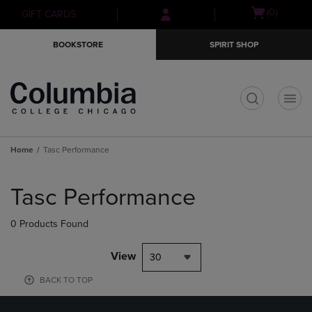
Skip
Skip
Open
(0)
GIFT CARDS
to
to
cart
main
main
menu
BOOKSTORE
SPIRIT SHOP
content
navigation
menu
t
Home
Tasc Performance
Skip
to
Tasc Performance
products
0 Products Found
View
30
BACK TO TOP