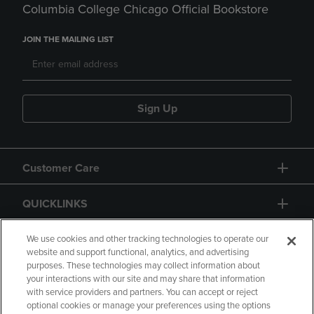
Columbia College Chicago Official Bookstore
JOIN THE MAILING LIST
Sign Up
Customer Care
QUICKLINKS
GIFT CARD
We use cookies and other tracking technologies to operate our
website and support functional, analytics, and advertising
purposes. These technologies may collect information about
your interactions with our site and may share that information
with service providers and partners. You can accept or reject
optional cookies or manage your preferences using the options