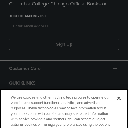
Columbia College Chicago Official Bookstore
JOIN THE MAILING LIST
Sign Up
Customer Care
QUICKLINKS
GIFT CARD
We use cookies and other tracking technologies to operate our
website and support functional, analytics, and advertising
purposes. These technologies may collect information about
your interactions with our site and may share that information
with service providers and partners. You can accept or reject
optional cookies or manage your preferences using the options