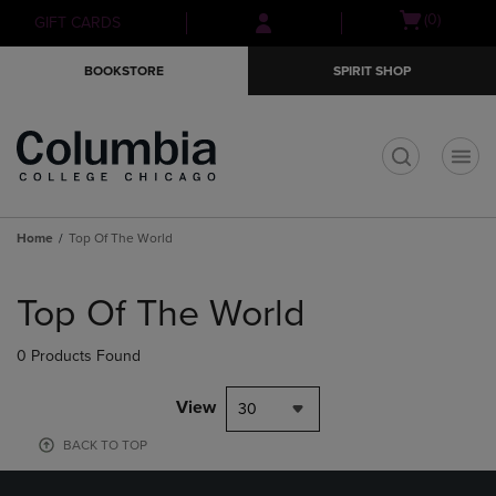
Skip
Skip
Open
(0)
GIFT CARDS
to
to
cart
main
main
menu
BOOKSTORE
SPIRIT SHOP
content
navigation
menu
t
Home
Top Of The World
Skip
to
Top Of The World
products
0 Products Found
View
30
BACK TO TOP